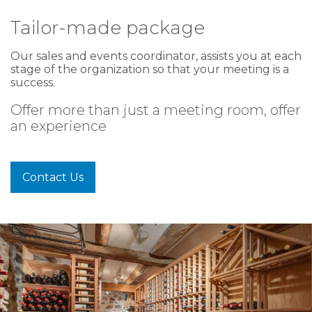
Tailor-made package
Our sales and events coordinator, assists you at each
stage of the organization so that your meeting is a
success.
Offer more than just a meeting room, offer
an experience
Contact Us