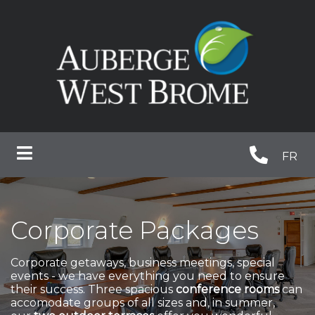
FR
Corporate Packages
Corporate getaways, business meetings, special
events - we have everything you need to ensure
their success. Three spacious
conference rooms
can
accomodate groups of all sizes and, in summer,