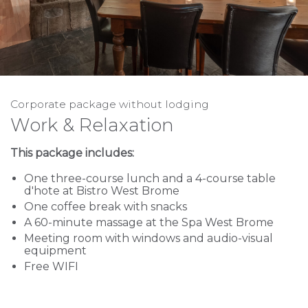
Corporate package without lodging
Work & Relaxation
This package includes:
One three-course lunch and a 4-course table
d'hote at Bistro West Brome
One coffee break with snacks
A 60-minute massage at the Spa West Brome
Meeting room with windows and audio-visual
equipment
Free WIFI