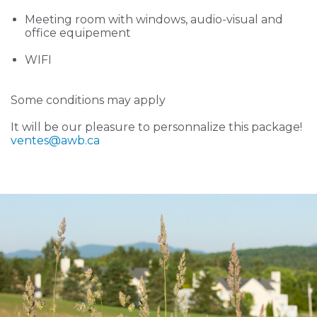
Meeting room with windows, audio-visual and
office equipement
WIFI
Some conditions may apply
It will be our pleasure to personnalize this package!
ventes
@awb.ca