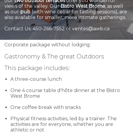
our
two outdoor terraces
offer you wonderful
views of the valley. Our
Bistro West Brome
, as well
as our
pub
(with wine cellar for tasting sessions), are
also available for smaller, more intimate gatherings.
Contact Us: 450-266-7552 or ventes@awb.ca
Corporate package without lodging
Gastronomy & The great Outdoors
This package includes:
A three-course lunch
One 4 course table d'hôte dinner at the Bistro
West Brome
One coffee break with snacks
Physical fitness activities, led by a trainer. The
activities are for everyone, whether you are
athletic or not