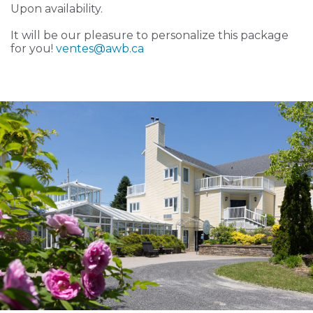
Upon availability.
It will be our pleasure to personalize this package
for you!
ventes
@awb.ca