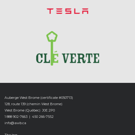
-
Auberge West Brome (certificate #050713)
128, route 139 (chemin West Brome)
West Brome (Québec) J0E 2P0
1 888 902-7663 | 450 266-7552
info@awb.ca