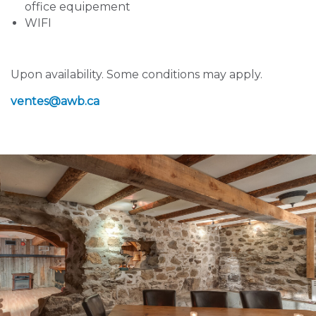
office equipement
WIFI
Upon availability. Some conditions may apply.
ventes
@awb.ca