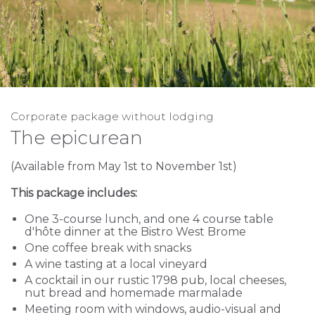
Corporate package without lodging
The epicurean
(Available from May 1st to November 1st)
This package includes:
One 3-course lunch, and one 4 course table
d'hôte dinner at the Bistro West Brome
One coffee break with snacks
A wine tasting at a local vineyard
A cocktail in our rustic 1798 pub, local cheeses,
nut bread and homemade marmalade
Meeting room with windows, audio-visual and