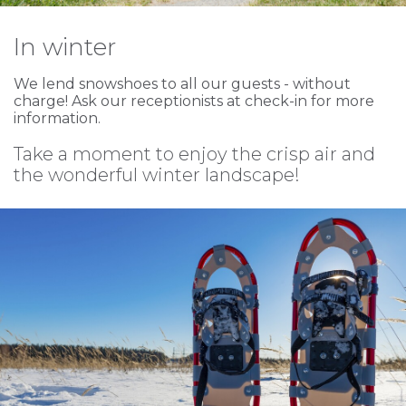
In winter
We lend snowshoes to all our guests - without
charge! Ask our receptionists at check-in for more
information.
Take a moment to enjoy the crisp air and
the wonderful winter landscape!