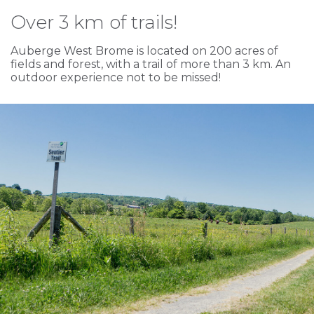
Over 3 km of trails!
Auberge West Brome is located on 200 acres of
fields and forest, with a trail of more than 3 km. An
outdoor experience not to be missed!