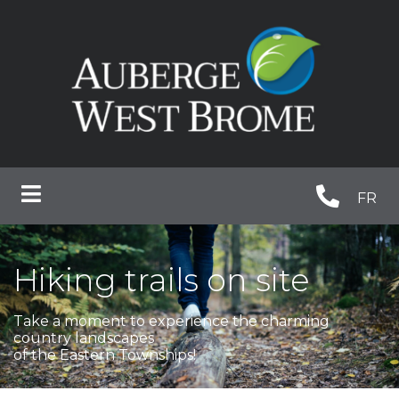
FR
Hiking trails on site
Take a moment to experience the charming
country landscapes
of the Eastern Townships!