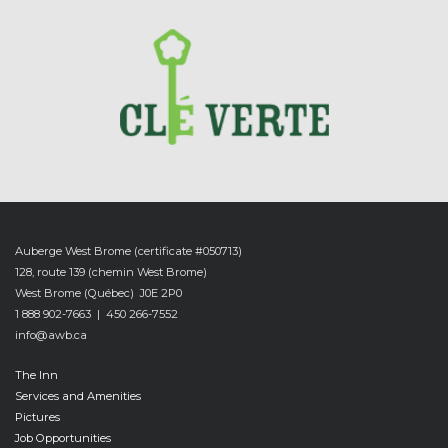
-
Auberge West Brome (certificate #050713)
128, route 139 (chemin West Brome)
West Brome (Québec) J0E 2P0
1 888 902-7663 | 450 266-7552
info@awb.ca
The Inn
Services and Amenities
Pictures
Job Opportunities