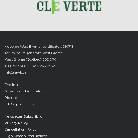
-
Auberge West Brome (certificate #050713)
128, route 139 (chemin West Brome)
West Brome (Québec) J0E 2P0
1 888 902-7663 | 450 266-7552
info@awb.ca
The Inn
Services and Amenities
Pictures
Job Opportunities
Newsletter Subscribtion
Privacy Policy
Cancellation Policy
High Season Instructions