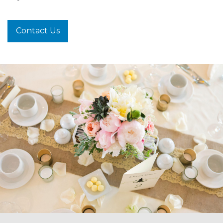
Contact Us
-