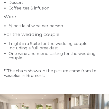
Dessert
Coffee, tea & infusion
Wine
½ bottle of wine per person
For the wedding couple
1 night in a Suite for the wedding couple
Including a full breakfast
One wine and menu tasting for the wedding
couple
**The chairs shown in the picture come from Le
Vaisselier in Bromont.