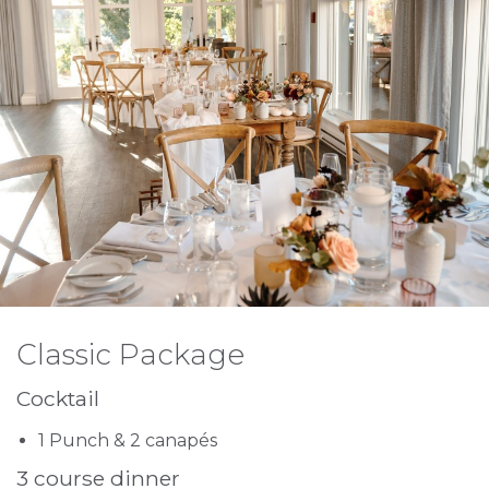
Classic Package
Cocktail
1 Punch & 2 canapés
3 course dinner