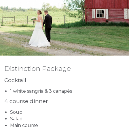
Distinction Package
Cocktail
1 white sangria & 3 canapés
4 course dinner
Soup
Salad
Main course