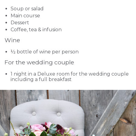
Soup or salad
Main course
Dessert
Coffee, tea & infusion
Wine
½ bottle of wine per person
For the wedding couple
1 night in a Deluxe room for the wedding couple
including a full breakfast