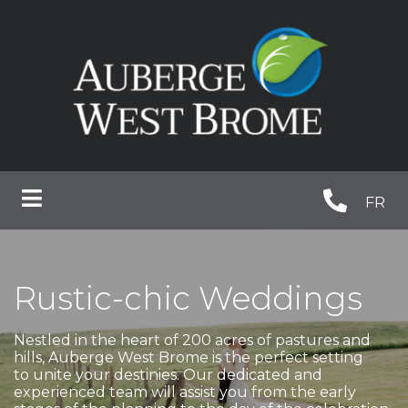
FR
Rustic-chic Weddings
Nestled in the heart of 200 acres of pastures and
hills, Auberge West Brome is the perfect setting
to unite your destinies. Our dedicated and
experienced team will assist you from the early