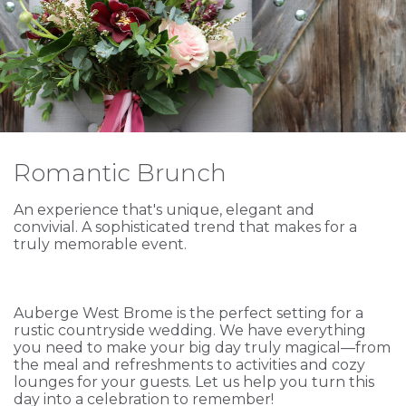
Romantic Brunch
An experience that's unique, elegant and
convivial. A sophisticated trend that makes for a
truly memorable event.
Auberge West Brome is the perfect setting for a
rustic countryside wedding. We have everything
you need to make your big day truly magical—from
the meal and refreshments to activities and cozy
lounges for your guests. Let us help you turn this
day into a celebration to remember!