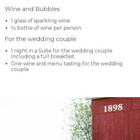
Wine and Bubbles
1 glass of sparkling wine
½ bottle of wine per person
For the wedding couple
1 night in a Suite for the wedding couple
Including a full breakfast
One wine and menu tasting for the wedding
couple