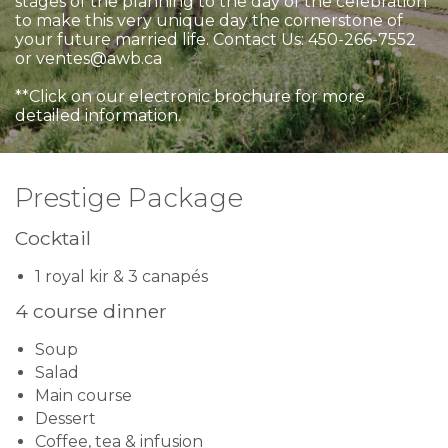
stages of the planning to the day of the celebration
to make this very unique day the cornerstone of
your future married life. Contact Us: 450-266-7552
or ventes@awb.ca
**Click on our electronic brochure for more
detailed information.
Prestige Package
Cocktail
1 royal kir & 3 canapés
4 course dinner
Soup
Salad
Main course
Dessert
Coffee, tea & infusion